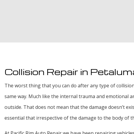
Collision Repair in Petalum
The worst thing that you can do after any type of collisio
same way. Much like the internal trauma and emotional angu
outside. That does not mean that the damage doesn’t exist,
essential that irrespective of the damage to the body of th
At Pacific Rim Auto Repair we have been repairing vehicles