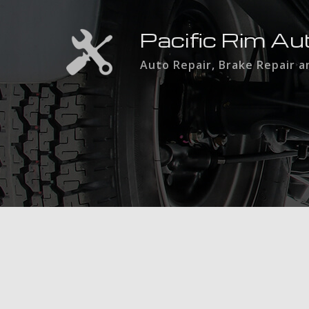
Pacific Rim Au
Auto Repair, Brake Repair 