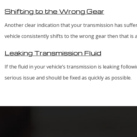
Shifting to the Wrong Gear
Another clear indication that your transmission has suffer
vehicle consistently shifts to the wrong gear then that is
Leaking Transmission Fluid
If the fluid in your vehicle’s transmission is leaking follow
serious issue and should be fixed as quickly as possible.