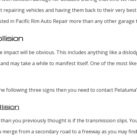
ut repairing vehicles and having them back to their very best
sted in Pacific Rim Auto Repair more than any other garage 
lision
e impact will be obvious. This includes anything like a disl
and may take a while to manifest itself. One of the most like
 the following three signs then you need to contact Petaluma
lision
 than you previously thought is if the transmission slips. You 
u merge from a secondary road to a freeway as you may find it