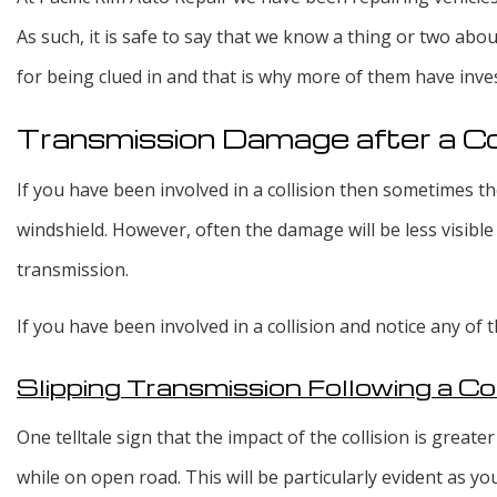
As such, it is safe to say that we know a thing or two abo
for being clued in and that is why more of them have inve
Transmission Damage after a Col
If you have been involved in a collision then sometimes th
windshield. However, often the damage will be less visible 
transmission.
If you have been involved in a collision and notice any of
Slipping Transmission Following a Col
One telltale sign that the impact of the collision is greater
while on open road. This will be particularly evident as yo