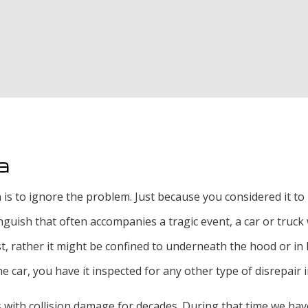
Oil Change
Radiator Repair an
Smog Test
Tire Rotation and 
Tire Services
a
Transmission Repai
n is to ignore the problem. Just because you considered it t
ish that often accompanies a tragic event, a car or truck wi
 rather it might be confined to underneath the hood or in le
e car, you have it inspected for any other type of disrepair 
 with collision damage for decades. During that time we have