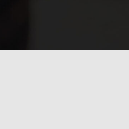
Have any questions?
Frequently asked
questions.