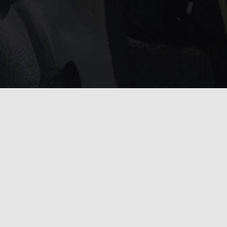
service?
 touch with us
.