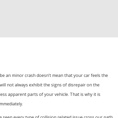
d Inspection
Alignment
r
o be an minor crash doesn’t mean that your car feels the
ll not always exhibit the signs of disrepair on the
ss apparent parts of your vehicle. That is why it is
immediately.
 seen every type of collision related issue cross our path.