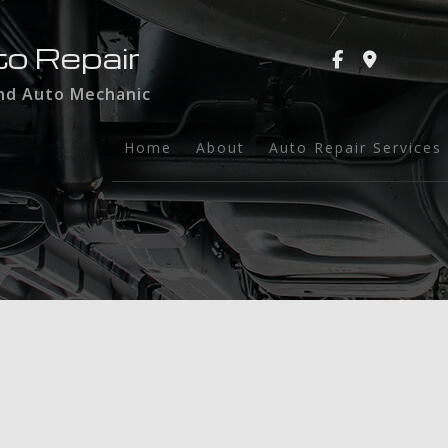
to Repair
and Auto Mechanic
Home
About
Auto Repair Services
Auto Glass
Auto Maintenance a
Brake Services
Collision Repair
Dent Repair
Engine Repair
Exhaust Repair