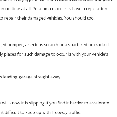
 in no time at all. Petaluma motorists have a reputation
to repair their damaged vehicles. You should too.
odged bumper, a serious scratch or a shattered or cracked
ly places for such damage to occur is with your vehicle’s
’s leading garage straight away.
will know it is slipping if you find it harder to accelerate
 difficult to keep up with freeway traffic.