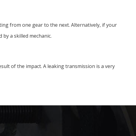
ing from one gear to the next. Alternatively, if your
 by a skilled mechanic.
 result of the impact. A leaking transmission is a very