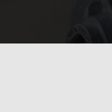
In need of 
Get in
today