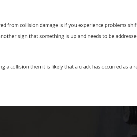
ed from collision damage is if you experience problems shift
 another sign that something is up and needs to be addressed
ing a collision then it is likely that a crack has occurred as a