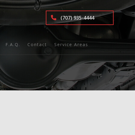
(707) 935-4444
F.A.Q.
Contact
Service Areas
nd Inspection