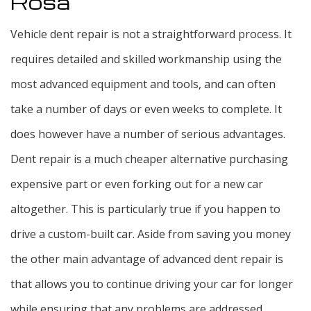
Rosa
Vehicle dent repair is not a straightforward process. It
requires detailed and skilled workmanship using the
most advanced equipment and tools, and can often
take a number of days or even weeks to complete. It
does however have a number of serious advantages.
Dent repair is a much cheaper alternative purchasing
expensive part or even forking out for a new car
altogether. This is particularly true if you happen to
drive a custom-built car. Aside from saving you money
the other main advantage of advanced dent repair is
that allows you to continue driving your car for longer
while ensuring that any problems are addressed.