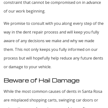
constraint that cannot be compromised on in advance
of our work beginning.
We promise to consult with you along every step of the
way in the dent repair process and will keep you fully
aware of any decisions we make and why we made
them. This not only keeps you fully informed on our
process but will hopefully help reduce any future dents
or damage to your vehicle.
Beware of Hail Damage
While the most common causes of dents in Santa Rosa
are misplaced shopping carts, swinging car doors or