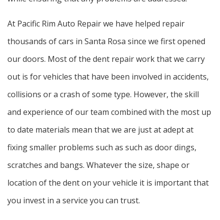
At Pacific Rim Auto Repair we have helped repair
thousands of cars in Santa Rosa since we first opened
our doors. Most of the dent repair work that we carry
out is for vehicles that have been involved in accidents,
collisions or a crash of some type. However, the skill
and experience of our team combined with the most up
to date materials mean that we are just at adept at
fixing smaller problems such as such as door dings,
scratches and bangs. Whatever the size, shape or
location of the dent on your vehicle it is important that
you invest in a service you can trust.