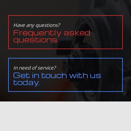
Have any questions?
Frequently asked
questions.
In need of service?
Get in touch with us
today.