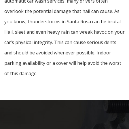
automatic car wash services, many drivers often
overlook the potential damage that hail can cause. As
you know, thunderstorms in Santa Rosa can be brutal.
Hail, sleet and even heavy rain can wreak havoc on your
car’s physical integrity. This can cause serious dents
and should be avoided whenever possible. Indoor
parking availability or a cover will help avoid the worst
of this damage.