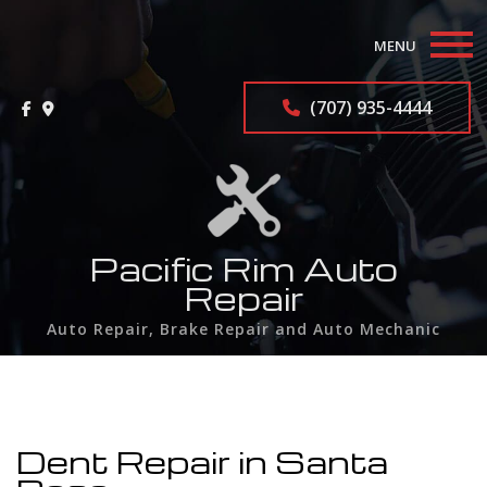
MENU
Home
(707) 935-4444
About
Auto Repair Services
F.A.Q.
Pacific Rim Auto
Repair
Contact
Auto Repair, Brake Repair and Auto Mechanic
Service Areas
Dent Repair in Santa