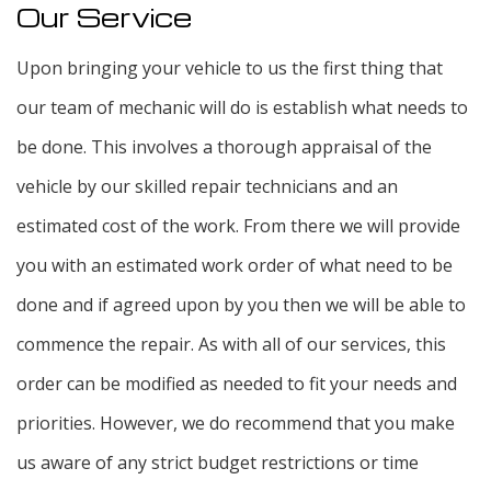
Our Service
Upon bringing your vehicle to us the first thing that
our team of mechanic will do is establish what needs to
be done. This involves a thorough appraisal of the
vehicle by our skilled repair technicians and an
estimated cost of the work. From there we will provide
you with an estimated work order of what need to be
done and if agreed upon by you then we will be able to
commence the repair. As with all of our services, this
order can be modified as needed to fit your needs and
priorities. However, we do recommend that you make
us aware of any strict budget restrictions or time