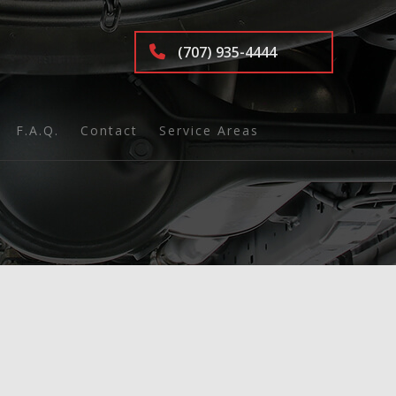
(707) 935-4444
F.A.Q.
Contact
Service Areas
nd Inspection