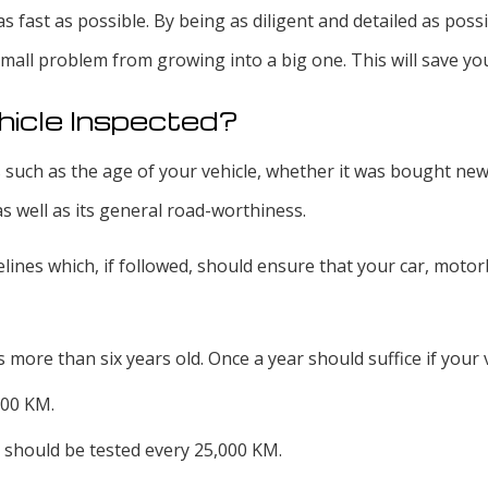
d as fast as possible. By being as diligent and detailed as po
mall problem from growing into a big one. This will save yo
hicle Inspected?
 such as the age of your vehicle, whether it was bought new 
as well as its general road-worthiness.
ines which, if followed, should ensure that your car, motorbi
 more than six years old. Once a year should suffice if your ve
000 KM.
 should be tested every 25,000 KM.