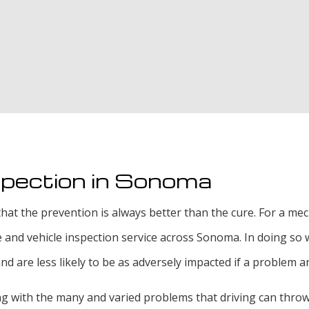
Oil Change
Radiator Repair an
Smog Test
Tire Rotation and 
Tire Services
Transmission Repai
spection in Sonoma
hat the prevention is always better than the cure. For a mecha
e and vehicle inspection service across Sonoma. In doing s
are less likely to be as adversely impacted if a problem ar
ing with the many and varied problems that driving can thro