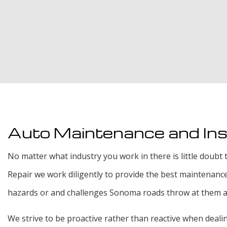
Auto Maintenance and In
No matter what industry you work in there is little doubt t
Repair we work diligently to provide the best maintenanc
hazards or and challenges Sonoma roads throw at them and 
We strive to be proactive rather than reactive when deal