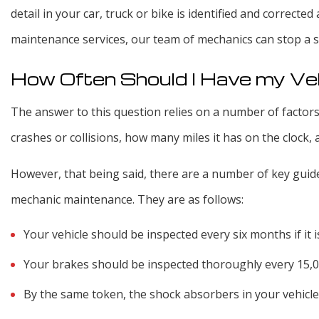
detail in your car, truck or bike is identified and correcte
maintenance services, our team of mechanics can stop a s
How Often Should I Have my Ve
The answer to this question relies on a number of factors
crashes or collisions, how many miles it has on the clock, 
However, that being said, there are a number of key guidel
mechanic maintenance. They are as follows:
Your vehicle should be inspected every six months if it is
Your brakes should be inspected thoroughly every 15,
By the same token, the shock absorbers in your vehicle