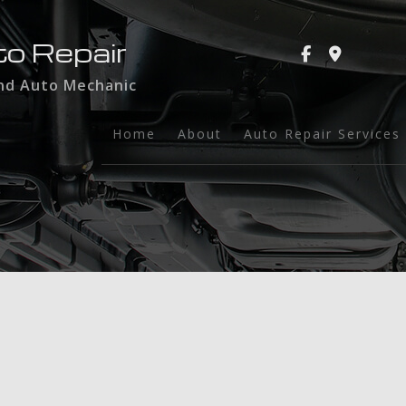
to Repair
and Auto Mechanic
Home
About
Auto Repair Services
Auto Glass
Auto Maintenance a
Brake Services
Collision Repair
Dent Repair
Engine Repair
Exhaust Repair