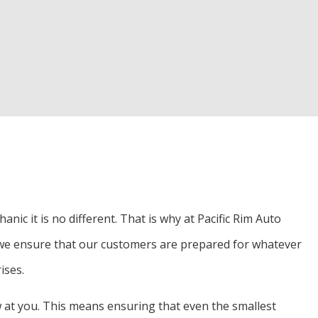
d Inspection
Alignment
r
nic it is no different. That is why at Pacific Rim Auto
o we ensure that our customers are prepared for whatever
ises.
w at you. This means ensuring that even the smallest