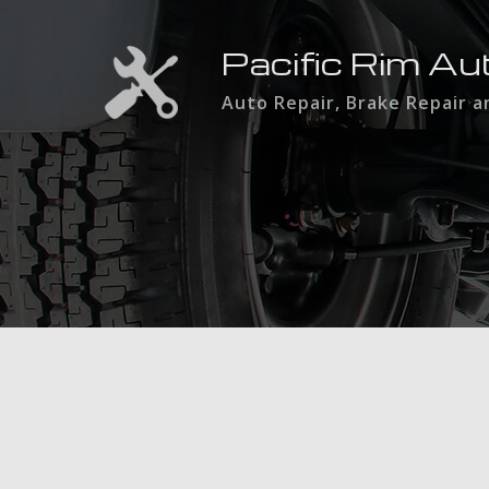
Pacific Rim Au
Auto Repair, Brake Repair 