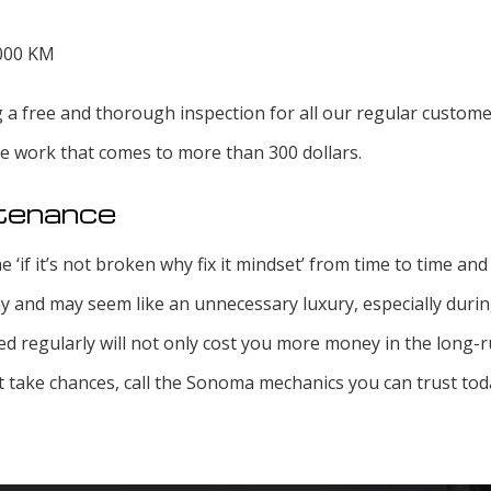
,000 KM
g a free and thorough inspection for all our regular custome
ce work that comes to more than 300 dollars.
ntenance
e ‘if it’s not broken why fix it mindset’ from time to time an
 and may seem like an unnecessary luxury, especially durin
ed regularly will not only cost you more money in the long-ru
’t take chances, call the Sonoma mechanics you can trust tod