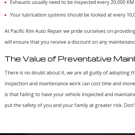
Exhausts usually need to be inspected every 20,000 KM.
Your lubrication systems should be looked at every 10
At Pacific Rim Auto Repair we pride ourselves on providin
will ensure that you receive a discount on any maintenan
The Value of Preventative Mai
There is no doubt about it, we are all guilty of adopting th
inspection and maintenance work can cost time and money
is that failing to have your vehicle inspected and maintain
put the safety of you and your family at greater risk. Don