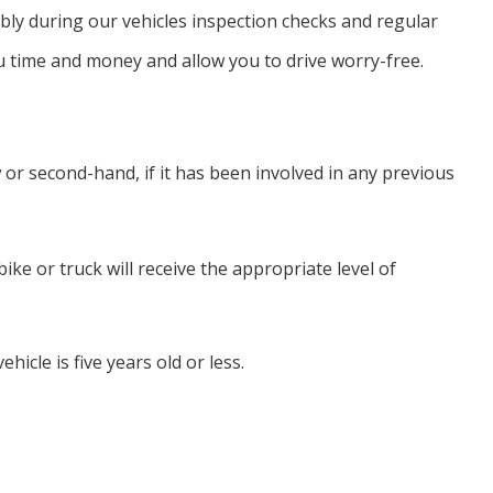
ssibly during our vehicles inspection checks and regular
u time and money and allow you to drive worry-free.
or second-hand, if it has been involved in any previous
ke or truck will receive the appropriate level of
hicle is five years old or less.