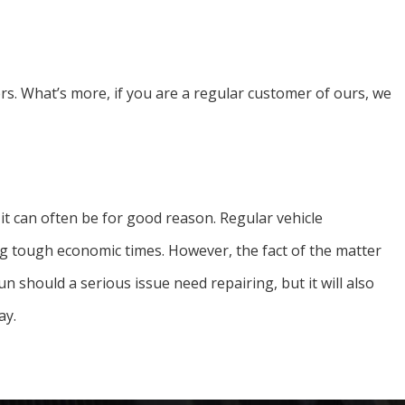
rs. What’s more, if you are a regular customer of ours, we
d it can often be for good reason. Regular vehicle
g tough economic times. However, the fact of the matter
n should a serious issue need repairing, but it will also
ay.