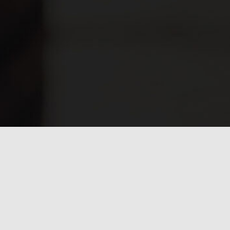
Have any questions?
Frequently asked
questions.