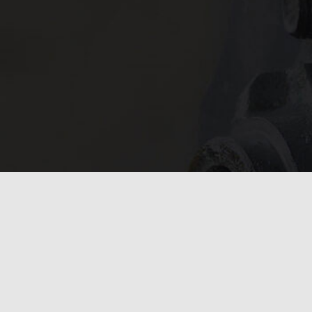
In need of 
Get in
today