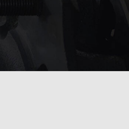
service?
 touch with us
.