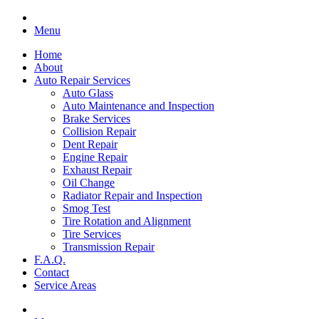
Menu
Home
About
Auto Repair Services
Auto Glass
Auto Maintenance and Inspection
Brake Services
Collision Repair
Dent Repair
Engine Repair
Exhaust Repair
Oil Change
Radiator Repair and Inspection
Smog Test
Tire Rotation and Alignment
Tire Services
Transmission Repair
F.A.Q.
Contact
Service Areas