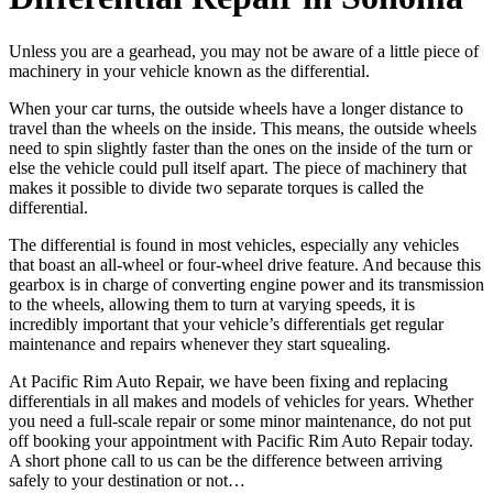
Unless you are a gearhead, you may not be aware of a little piece of
machinery in your vehicle known as the differential.
When your car turns, the outside wheels have a longer distance to
travel than the wheels on the inside. This means, the outside wheels
need to spin slightly faster than the ones on the inside of the turn or
else the vehicle could pull itself apart. The piece of machinery that
makes it possible to divide two separate torques is called the
differential.
The differential is found in most vehicles, especially any vehicles
that boast an all-wheel or four-wheel drive feature. And because this
gearbox is in charge of converting engine power and its transmission
to the wheels, allowing them to turn at varying speeds, it is
incredibly important that your vehicle’s differentials get regular
maintenance and repairs whenever they start squealing.
At Pacific Rim Auto Repair, we have been fixing and replacing
differentials in all makes and models of vehicles for years. Whether
you need a full-scale repair or some minor maintenance, do not put
off booking your appointment with Pacific Rim Auto Repair today.
A short phone call to us can be the difference between arriving
safely to your destination or not…