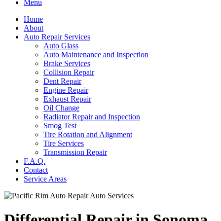
Menu
Home
About
Auto Repair Services
Auto Glass
Auto Maintenance and Inspection
Brake Services
Collision Repair
Dent Repair
Engine Repair
Exhaust Repair
Oil Change
Radiator Repair and Inspection
Smog Test
Tire Rotation and Alignment
Tire Services
Transmission Repair
F.A.Q.
Contact
Service Areas
Differential Repair in Sonoma