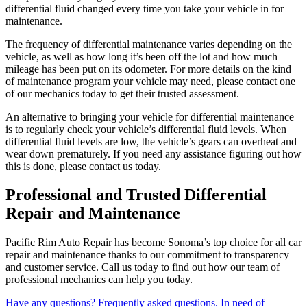
differential fluid changed every time you take your vehicle in for
maintenance.
The frequency of differential maintenance varies depending on the
vehicle, as well as how long it’s been off the lot and how much
mileage has been put on its odometer. For more details on the kind
of maintenance program your vehicle may need, please contact one
of our mechanics today to get their trusted assessment.
An alternative to bringing your vehicle for differential maintenance
is to regularly check your vehicle’s differential fluid levels. When
differential fluid levels are low, the vehicle’s gears can overheat and
wear down prematurely. If you need any assistance figuring out how
this is done, please contact us today.
Professional and Trusted Differential
Repair and Maintenance
Pacific Rim Auto Repair has become Sonoma’s top choice for all car
repair and maintenance thanks to our commitment to transparency
and customer service. Call us today to find out how our team of
professional mechanics can help you today.
Have any questions?
Frequently asked questions.
In need of