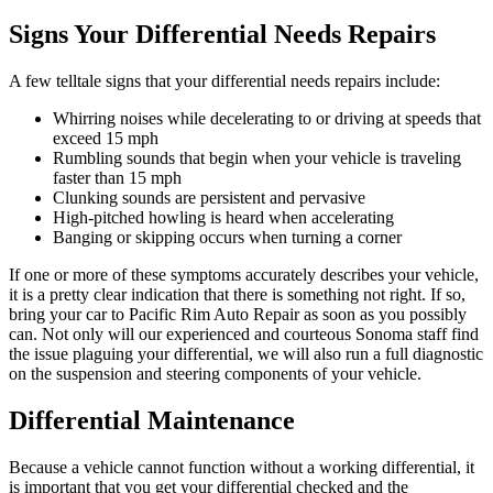
Signs Your Differential Needs Repairs
A few telltale signs that your differential needs repairs include:
Whirring noises while decelerating to or driving at speeds that
exceed 15 mph
Rumbling sounds that begin when your vehicle is traveling
faster than 15 mph
Clunking sounds are persistent and pervasive
High-pitched howling is heard when accelerating
Banging or skipping occurs when turning a corner
If one or more of these symptoms accurately describes your vehicle,
it is a pretty clear indication that there is something not right. If so,
bring your car to Pacific Rim Auto Repair as soon as you possibly
can. Not only will our experienced and courteous Sonoma staff find
the issue plaguing your differential, we will also run a full diagnostic
on the suspension and steering components of your vehicle.
Differential Maintenance
Because a vehicle cannot function without a working differential, it
is important that you get your differential checked and the