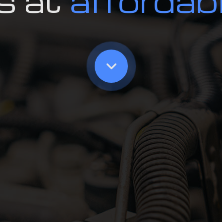
s at
affordab
Oil Change
Radiator Repair an
Smog Test
Tire Rotation and 
Tire Services
Transmission Repai