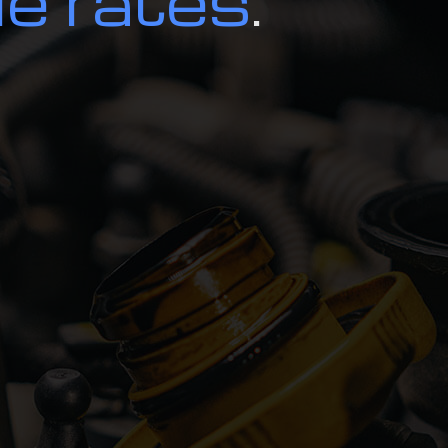
le rates
.
d Inspection
Alignment
r