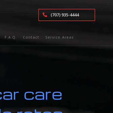
(707) 935-4444
F.A.Q.
Contact
Service Areas
nd Inspection
car care