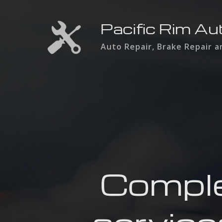
Pacific Rim Au
Auto Repair, Brake Repair 
Comple