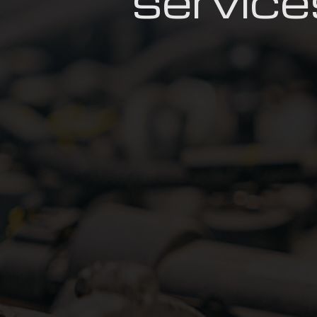
service