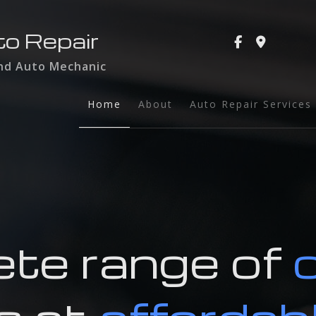
to Repair
and Auto Mechanic
Home
About
Auto Repair Services
Auto Glass
Auto Maintenance a
Brake Services
Collision Repair
te range of
Dent Repair
Engine Repair
Exhaust Repair